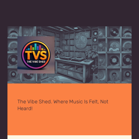
Skip
to
content
The Vibe Shed. Where Music Is Felt, Not
Heard!