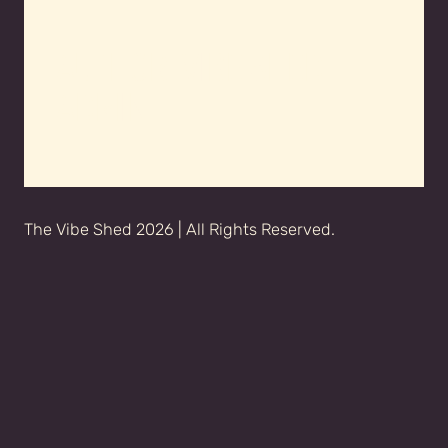
AUTHOR:
VIBE SHED
ADMIN
The Vibe Shed 2026 | All Rights Reserved.