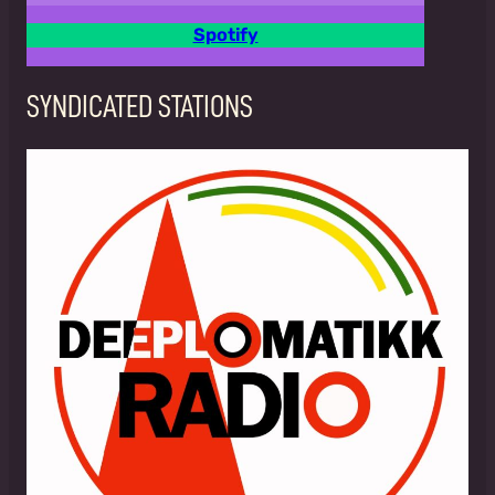
Spotify
SYNDICATED STATIONS