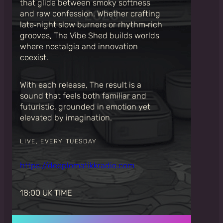
that glide between smoky softness
and raw confession. Whether crafting
late‑night slow burners or rhythm‑rich
grooves, The Vibe Shed builds worlds
where nostalgia and innovation
coexist.
With each release, The result is a
sound that feels both familiar and
futuristic, grounded in emotion yet
elevated by imagination.
LIVE, EVERY TUESDAY
https://deeplomatikkradio.com
18:00 UK TIME