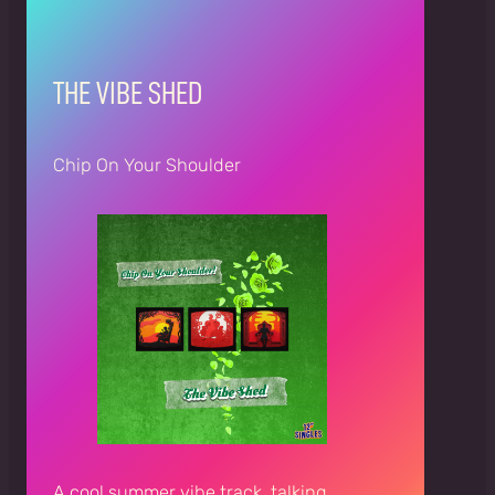
THE VIBE SHED
Chip On Your Shoulder
A cool summer vibe track, talking