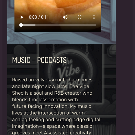
MUSIC – PODCASTS
Raised on velvet‑smooth harmonies
and late‑night slow jams, The Vibe
Shed is a soul and R&B creator who
blends timeless emotion with
future‑facing innovation. My music
lives at the intersection of warm
analog feeling and cutting‑edge digital
imagination—a space where classic
grooves meet AI‑assisted creativity