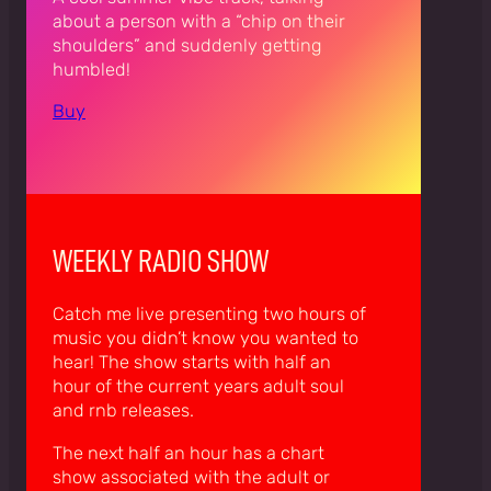
about a person with a “chip on their
shoulders” and suddenly getting
humbled!
Buy
WEEKLY RADIO SHOW
Catch me live presenting two hours of
music you didn’t know you wanted to
hear! The show starts with half an
hour of the current years adult soul
and rnb releases.
The next half an hour has a chart
show associated with the adult or