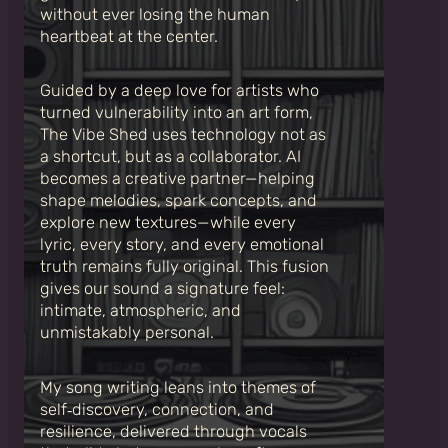
without ever losing the human
heartbeat at the center.
Guided by a deep love for artists who
turned vulnerability into an art form,
The Vibe Shed uses technology not as
a shortcut, but as a collaborator. AI
becomes a creative partner—helping
shape melodies, spark concepts, and
explore new textures—while every
lyric, every story, and every emotional
truth remains fully original. This fusion
gives our sound a signature feel:
intimate, atmospheric, and
unmistakably personal.
My song writing leans into themes of
self‑discovery, connection, and
resilience, delivered through vocals