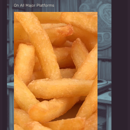
On All Major Platforms