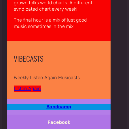
grown folks world charts. A different
syndicated chart every week!
The final hour is a mix of just good
music sometimes in the mix!
VIBECASTS
Weekly Listen Again Musicasts
Listen Again
Bandcamp
Facebook